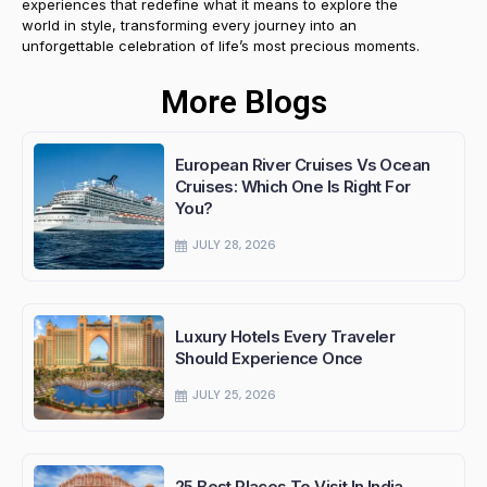
experiences that redefine what it means to explore the
world in style, transforming every journey into an
unforgettable celebration of life’s most precious moments.
More Blogs
European River Cruises Vs Ocean
Cruises: Which One Is Right For
You?
JULY 28, 2026
Luxury Hotels Every Traveler
Should Experience Once
JULY 25, 2026
25 Best Places To Visit In India