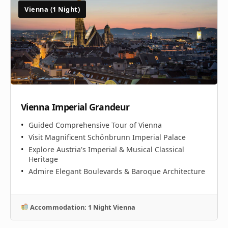
Vienna (1 Night)
Vienna Imperial Grandeur
Guided Comprehensive Tour of Vienna
Visit Magnificent Schönbrunn Imperial Palace
Explore Austria's Imperial & Musical Classical
Heritage
Admire Elegant Boulevards & Baroque Architecture
Accommodation: 1 Night Vienna