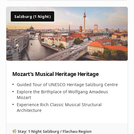
Salzburg (1 Night)
Mozart's Musical Heritage Heritage
Guided Tour of UNESCO Heritage Salzburg Centre
Explore the Birthplace of Wolfgang Amadeus
Mozart
Experience Rich Classic Musical Structural
Architecture
Stay: 1 Night Salzburg / Flachau Region