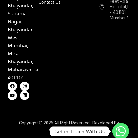
Feet Road,Ne
Contact Us
Bhayandar,
Hospital,Bha
- 401101
Sudama
Mumbai,Mahar
Nagar,
Bhayandar
West,
Mumbai,
Mira
Bhayandar,
Maharashtra
401101
Copyright © 2026 All Right Reserved | Developed By
Get in Touch With Us
WebsioTechnologies