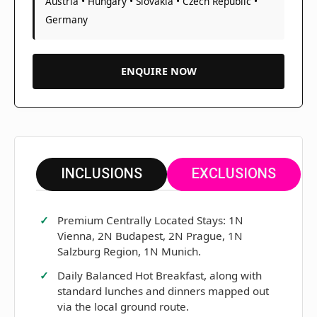
Austria • Hungary • Slovakia • Czech Republic •
Germany
ENQUIRE NOW
INCLUSIONS
EXCLUSIONS
Premium Centrally Located Stays: 1N
Vienna, 2N Budapest, 2N Prague, 1N
Salzburg Region, 1N Munich.
Daily Balanced Hot Breakfast, along with
standard lunches and dinners mapped out
via the local ground route.