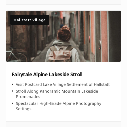
Hallstatt Village
Fairytale Alpine Lakeside Stroll
Visit Postcard Lake Village Settlement of Hallstatt
Stroll Along Panoramic Mountain Lakeside
Promenades
Spectacular High-Grade Alpine Photography
Settings