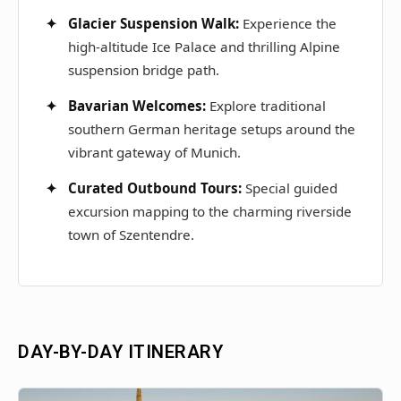
Glacier Suspension Walk:
Experience the
high-altitude Ice Palace and thrilling Alpine
suspension bridge path.
Bavarian Welcomes:
Explore traditional
southern German heritage setups around the
vibrant gateway of Munich.
Curated Outbound Tours:
Special guided
excursion mapping to the charming riverside
town of Szentendre.
DAY-BY-DAY ITINERARY