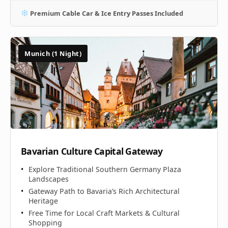
Premium Cable Car & Ice Entry Passes Included
Munich (1 Night)
Bavarian Culture Capital Gateway
Explore Traditional Southern Germany Plaza
Landscapes
Gateway Path to Bavaria’s Rich Architectural
Heritage
Free Time for Local Craft Markets & Cultural
Shopping