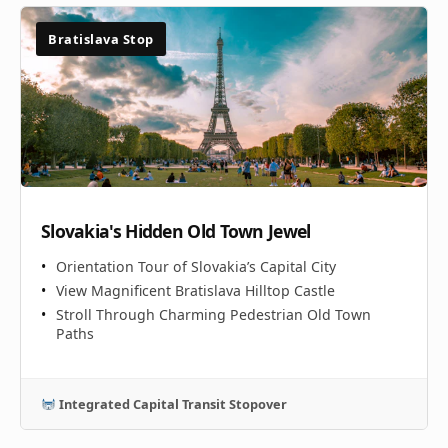
Bratislava Stop
Slovakia's Hidden Old Town Jewel
Orientation Tour of Slovakia’s Capital City
View Magnificent Bratislava Hilltop Castle
Stroll Through Charming Pedestrian Old Town
Paths
Integrated Capital Transit Stopover