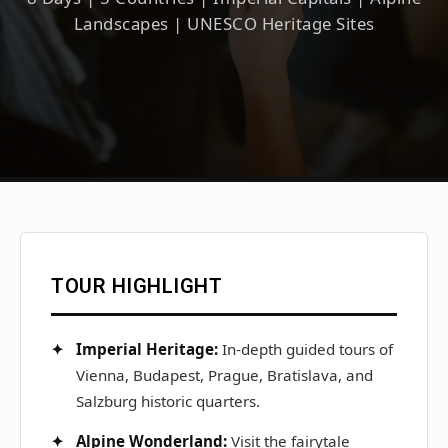
Landscapes | UNESCO Heritage Sites
TOUR HIGHLIGHT
Imperial Heritage:
In-depth guided tours of
Vienna, Budapest, Prague, Bratislava, and
Salzburg historic quarters.
Alpine Wonderland:
Visit the fairytale