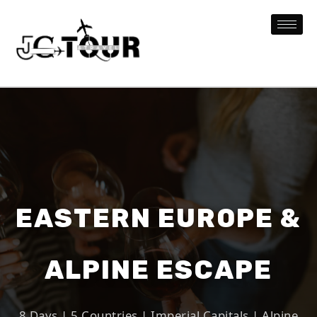
EASTERN EUROPE &
ALPINE ESCAPE
8 Days | 5 Countries | Imperial Capitals | Alpine