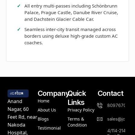
All entry multi-passes including Schönbrunn
Palace, Prague Castle, Danube River Cruise,
and Dachstein Glacier Cable Car.
Seamless inter-city transit managed across
borders using deluxe high-grade custom AC
coaches.
Company
Quick
Contact
Home
Links
Anand
8097670844
Nagar, 60
About Us
Privacy Policy
Feet Rd, near
Blogs
Terms &
sales@jctours
Nakoda
Condition
Testimonial
4/114-214,An
Hospital,