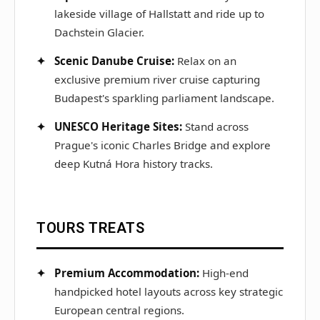
lakeside village of Hallstatt and ride up to
Dachstein Glacier.
Scenic Danube Cruise:
Relax on an
exclusive premium river cruise capturing
Budapest's sparkling parliament landscape.
UNESCO Heritage Sites:
Stand across
Prague's iconic Charles Bridge and explore
deep Kutná Hora history tracks.
TOURS TREATS
Premium Accommodation:
High-end
handpicked hotel layouts across key strategic
European central regions.