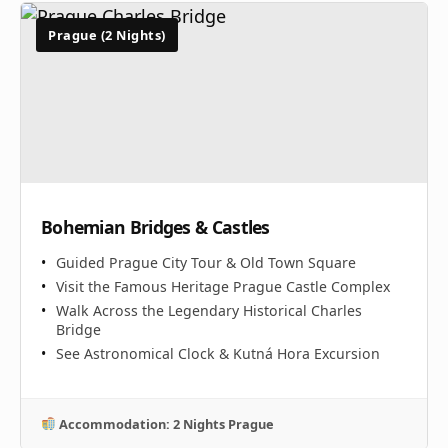
Prague (2 Nights)
Bohemian Bridges & Castles
Guided Prague City Tour & Old Town Square
Visit the Famous Heritage Prague Castle Complex
Walk Across the Legendary Historical Charles
Bridge
See Astronomical Clock & Kutná Hora Excursion
Accommodation: 2 Nights Prague