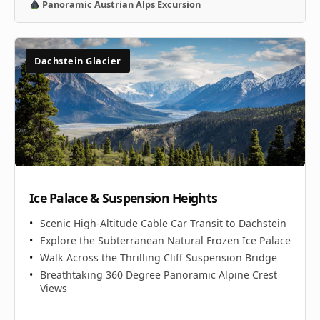
Panoramic Austrian Alps Excursion
Dachstein Glacier
Ice Palace & Suspension Heights
Scenic High-Altitude Cable Car Transit to Dachstein
Explore the Subterranean Natural Frozen Ice Palace
Walk Across the Thrilling Cliff Suspension Bridge
Breathtaking 360 Degree Panoramic Alpine Crest
Views