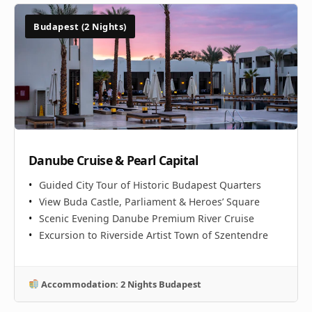
Budapest (2 Nights)
Danube Cruise & Pearl Capital
Guided City Tour of Historic Budapest Quarters
View Buda Castle, Parliament & Heroes’ Square
Scenic Evening Danube Premium River Cruise
Excursion to Riverside Artist Town of Szentendre
Accommodation: 2 Nights Budapest