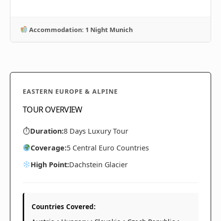
Accommodation: 1 Night Munich
EASTERN EUROPE & ALPINE
TOUR OVERVIEW
⏱
Duration:
8 Days Luxury Tour
Coverage:
5 Central Euro Countries
High Point:
Dachstein Glacier
Countries Covered: