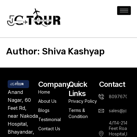
Author:
Shiva Kashyap
Company
Quick
Contact
Links
Anand
Home
8097670844
Nagar, 60
About Us
Privacy Policy
Feet Rd,
Blogs
Terms &
sales@jctours
near Nakoda
Condition
Testimonial
4/114-214,An
Hospital,
Feet Road,Ne
Contact Us
Bhayandar,
Hospital,Bha