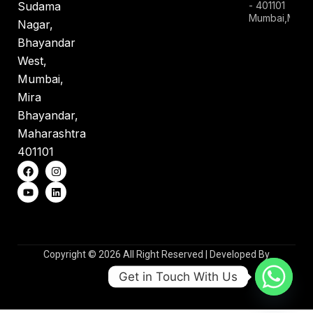
- 401101
Sudama
Mumbai,Mahar
Nagar,
Bhayandar
West,
Mumbai,
Mira
Bhayandar,
Maharashtra
401101
Copyright © 2026 All Right Reserved | Developed By
WebsioTechnologies
Get in Touch With Us